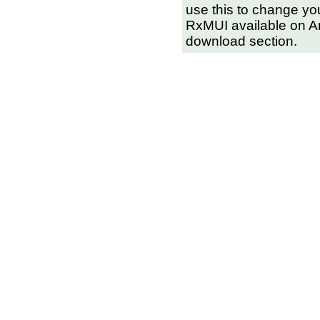
use this to change you
RxMUI available on Amin
download section.