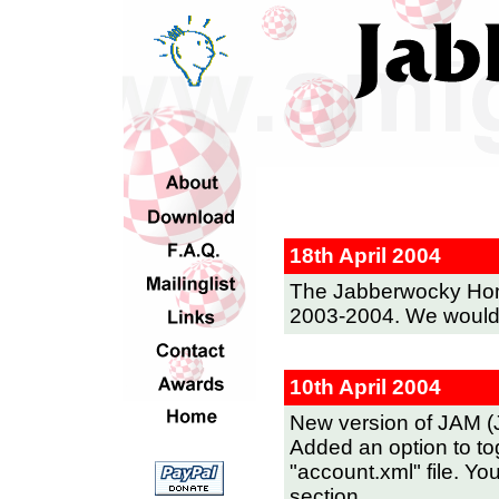
18th April 2004
The Jabberwocky Ho
2003-2004. We would t
10th April 2004
New version of JAM (
Added an option to tog
"account.xml" file. You
section.