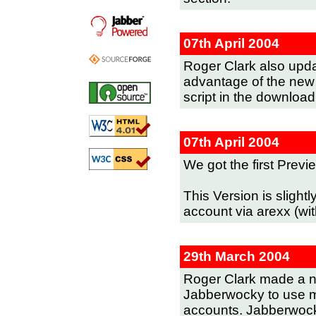
07th April 2004
Roger Clark also updat
advantage of the new 
script in the download
07th April 2004
We got the first Prev
This Version is slightl
account via arexx (wi
29th March 2004
Roger Clark made a n
Jabberwocky to use mu
accounts. Jabberwocky